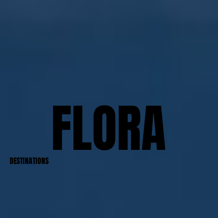
FLORA
FLORA
DESTINATIONS